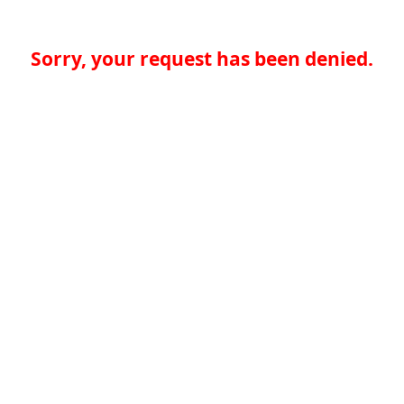
Sorry, your request has been denied.