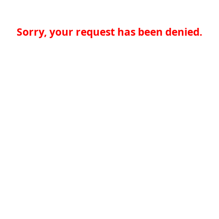
Sorry, your request has been denied.