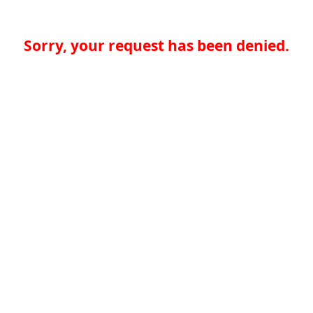
Sorry, your request has been denied.